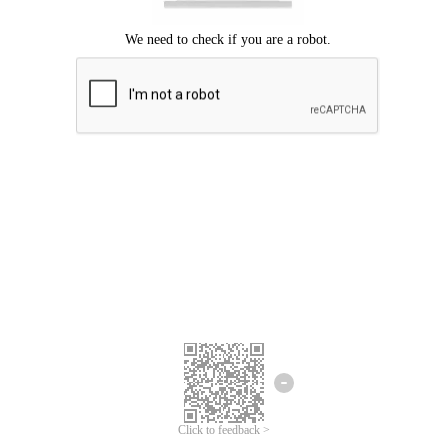
Click to feedback >