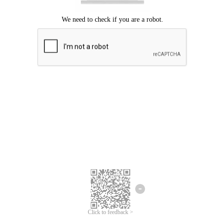
Click to feedback >