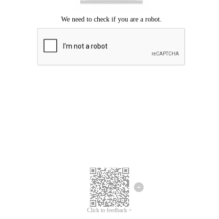
Click to feedback >