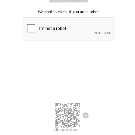
Click to feedback >