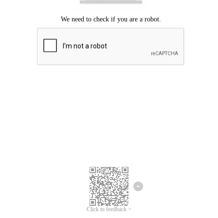
Click to feedback >