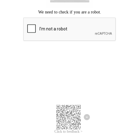
Click to feedback >