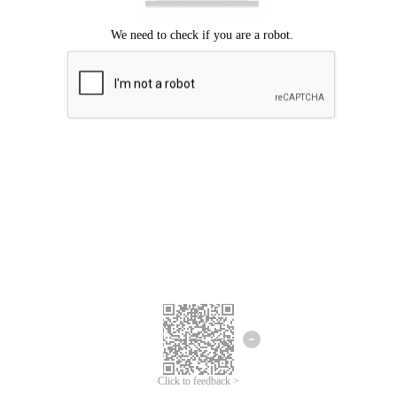
Click to feedback >