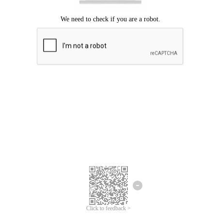
Click to feedback >