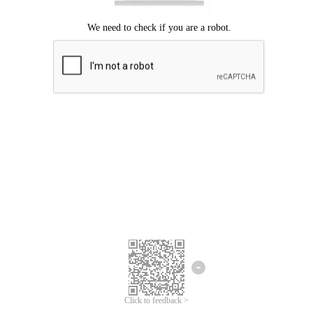
Click to feedback >