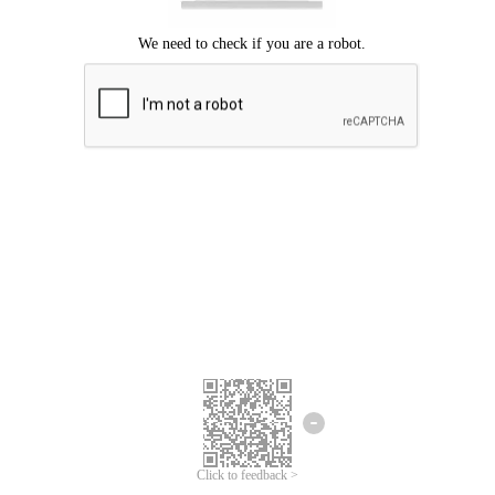
Click to feedback >