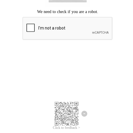
Click to feedback >