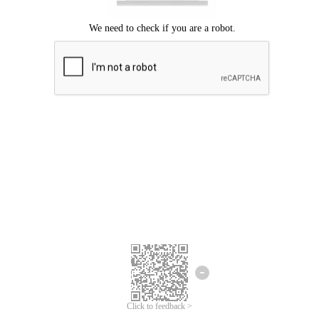
Click to feedback >