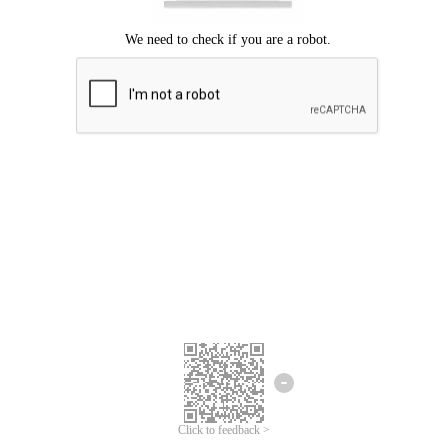
Click to feedback >