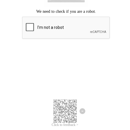
Click to feedback >