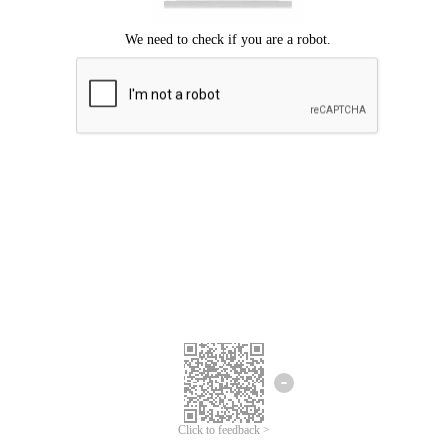
Click to feedback >