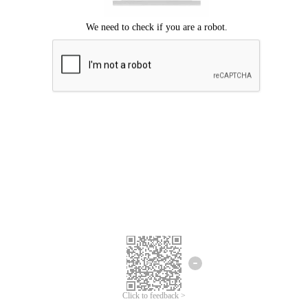
Click to feedback >