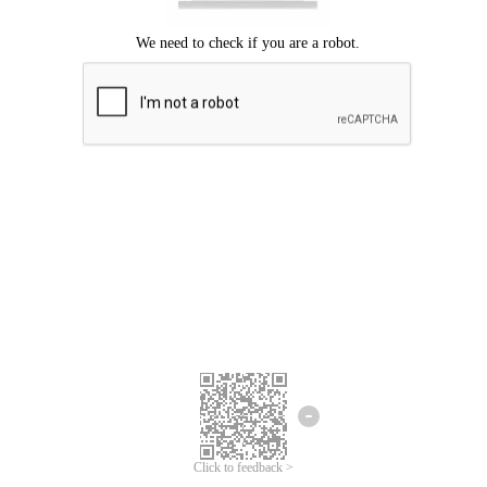
Click to feedback >