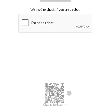
Click to feedback >