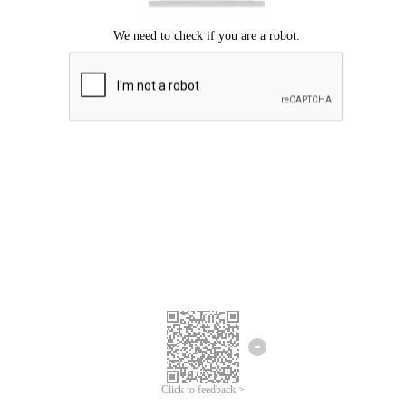
Click to feedback >