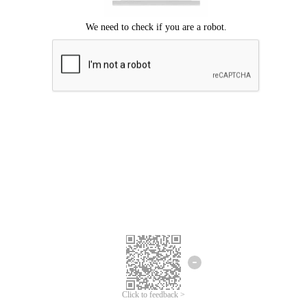
Click to feedback >