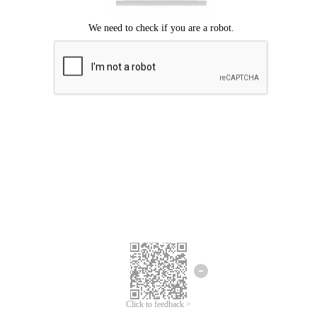
Click to feedback >