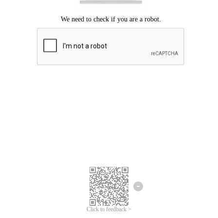
Click to feedback >