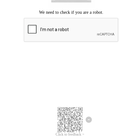
Click to feedback >