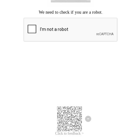
Click to feedback >