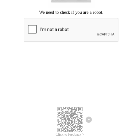
Click to feedback >