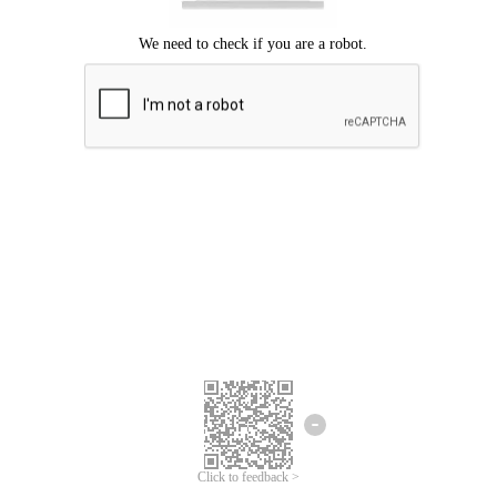
Click to feedback >