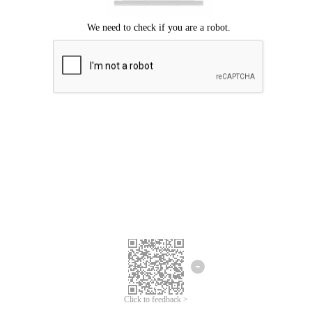
Click to feedback >