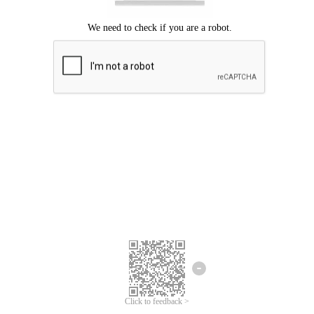
Click to feedback >