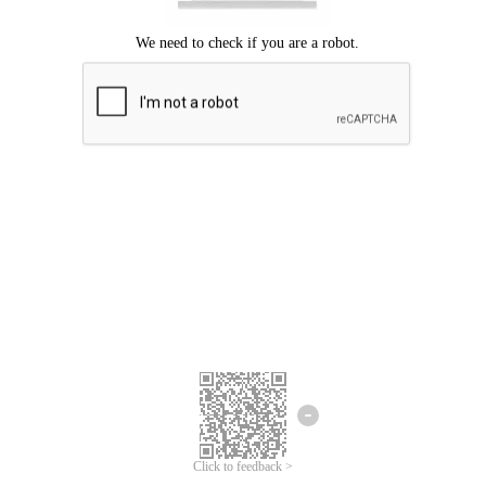
Click to feedback >