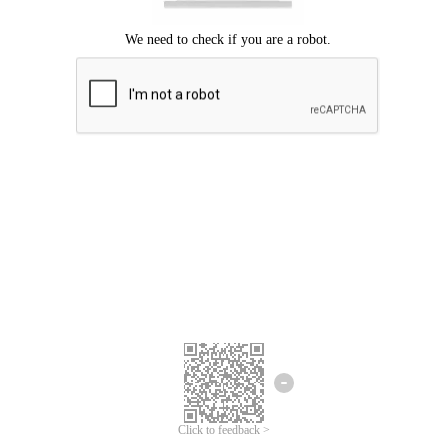
Click to feedback >