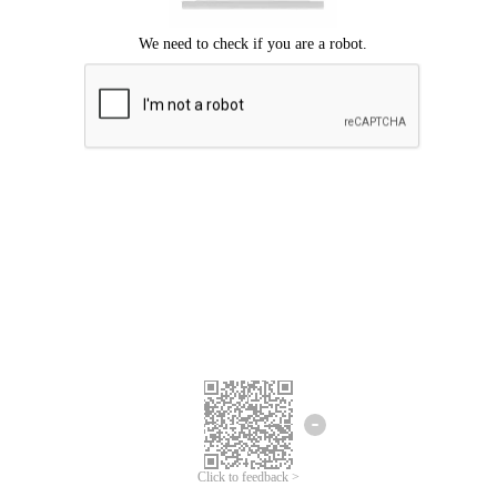
Click to feedback >