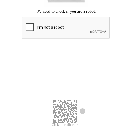
Click to feedback >