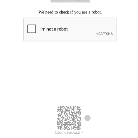
Click to feedback >