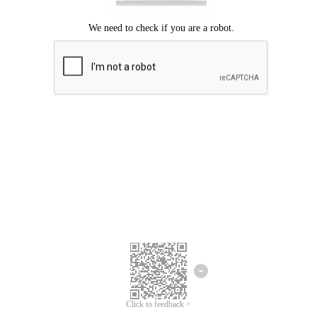
Click to feedback >