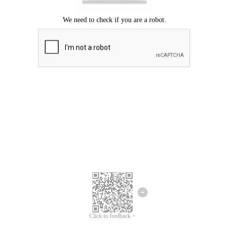
Click to feedback >