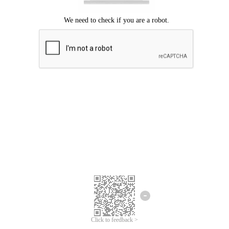
Click to feedback >