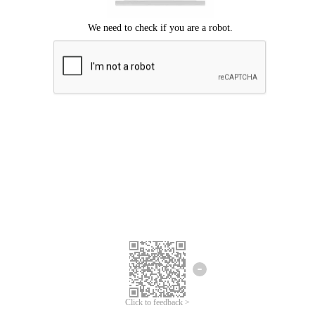
Click to feedback >