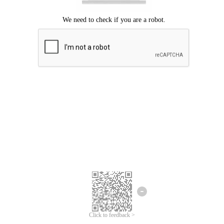
Click to feedback >