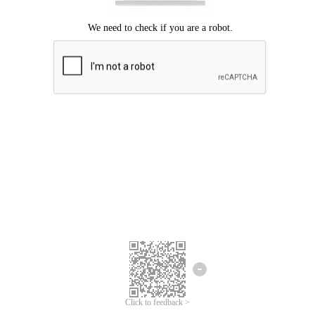
Click to feedback >