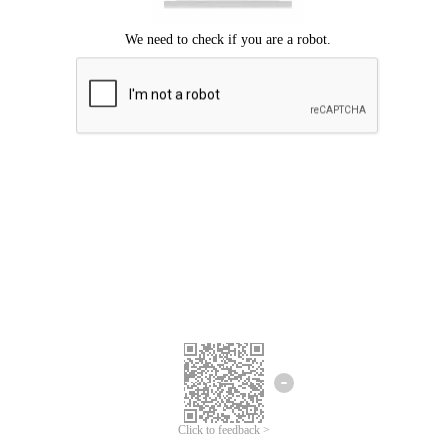
Click to feedback >