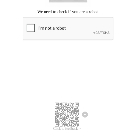
Click to feedback >