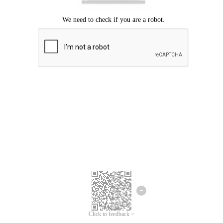
Click to feedback >