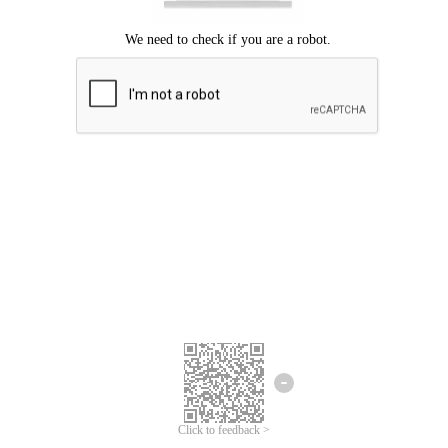
Click to feedback >