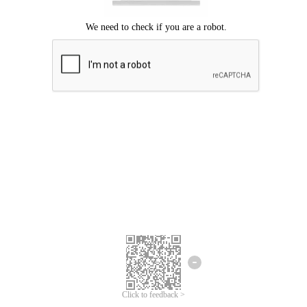
Click to feedback >