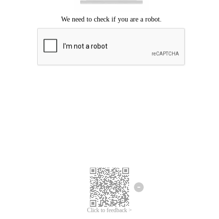
Click to feedback >