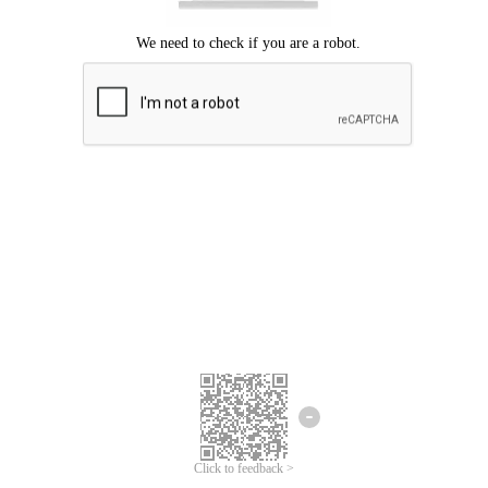
Click to feedback >