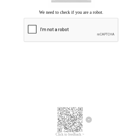
Click to feedback >