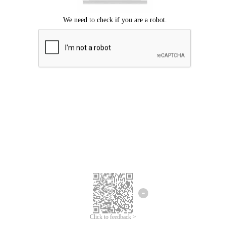
Click to feedback >