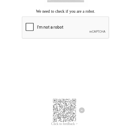
Click to feedback >