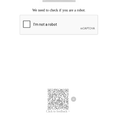
Click to feedback >